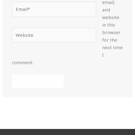
email,
Email*
and
website
in this
Website
browser
for the
next time
I
comment.