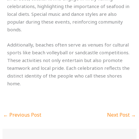
celebrations, highlighting the importance of seafood in
local diets. Special music and dance styles are also
popular during these events, reinforcing community
bonds.
Additionally, beaches often serve as venues for cultural
sports like beach volleyball or sandcastle competitions.
These activities not only entertain but also promote
teamwork and local pride. Each celebration reflects the
distinct identity of the people who call these shores
home.
←
Previous Post
Next Post
→