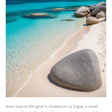
Anse Source d’Argent is located on La Digue, a small