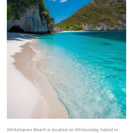
Whitehaven Beach is located on Whitsunday Island in