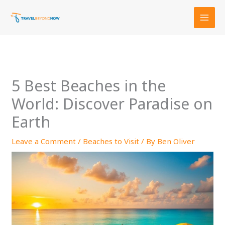
Skip
to
content
5 Best Beaches in the
World: Discover Paradise on
Earth
Leave a Comment
/
Beaches to Visit
/ By
Ben Oliver