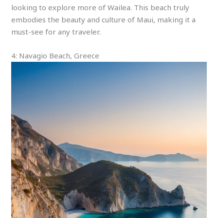
looking to explore more of Wailea. This beach truly
embodies the beauty and culture of Maui, making it a
must-see for any traveler.
4: Navagio Beach, Greece