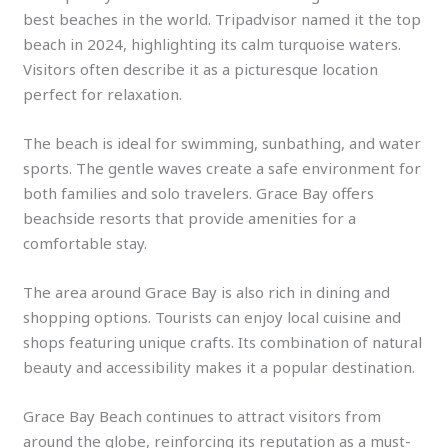
best beaches in the world. Tripadvisor named it the top
beach in 2024, highlighting its calm turquoise waters.
Visitors often describe it as a picturesque location
perfect for relaxation.
The beach is ideal for swimming, sunbathing, and water
sports. The gentle waves create a safe environment for
both families and solo travelers. Grace Bay offers
beachside resorts that provide amenities for a
comfortable stay.
The area around Grace Bay is also rich in dining and
shopping options. Tourists can enjoy local cuisine and
shops featuring unique crafts. Its combination of natural
beauty and accessibility makes it a popular destination.
Grace Bay Beach continues to attract visitors from
around the globe, reinforcing its reputation as a must-