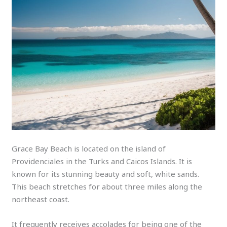
Grace Bay Beach is located on the island of
Providenciales in the Turks and Caicos Islands. It is
known for its stunning beauty and soft, white sands.
This beach stretches for about three miles along the
northeast coast.
It frequently receives accolades for being one of the