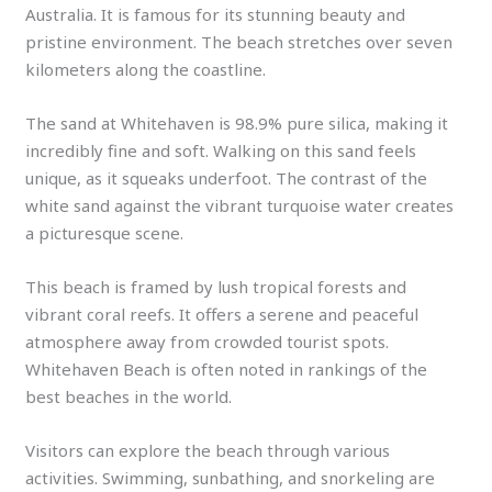
Australia. It is famous for its stunning beauty and
pristine environment. The beach stretches over seven
kilometers along the coastline.
The sand at Whitehaven is 98.9% pure silica, making it
incredibly fine and soft. Walking on this sand feels
unique, as it squeaks underfoot. The contrast of the
white sand against the vibrant turquoise water creates
a picturesque scene.
This beach is framed by lush tropical forests and
vibrant coral reefs. It offers a serene and peaceful
atmosphere away from crowded tourist spots.
Whitehaven Beach is often noted in rankings of the
best beaches in the world.
Visitors can explore the beach through various
activities. Swimming, sunbathing, and snorkeling are