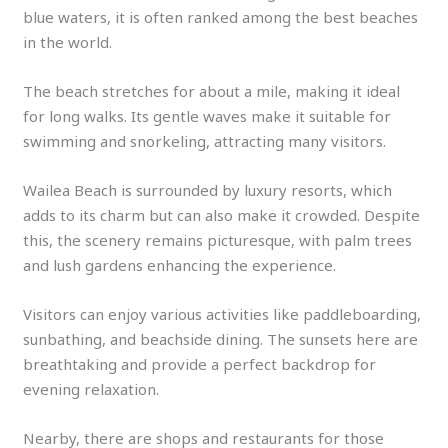
blue waters, it is often ranked among the best beaches
in the world.
The beach stretches for about a mile, making it ideal
for long walks. Its gentle waves make it suitable for
swimming and snorkeling, attracting many visitors.
Wailea Beach is surrounded by luxury resorts, which
adds to its charm but can also make it crowded. Despite
this, the scenery remains picturesque, with palm trees
and lush gardens enhancing the experience.
Visitors can enjoy various activities like paddleboarding,
sunbathing, and beachside dining. The sunsets here are
breathtaking and provide a perfect backdrop for
evening relaxation.
Nearby, there are shops and restaurants for those