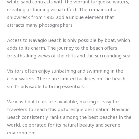
white sand contrasts with the vibrant turquoise waters,
creating a stunning visual effect. The remains of a
shipwreck from 1983 add a unique element that
attracts many photographers.
Access to Navagio Beach is only possible by boat, which
adds to its charm. The journey to the beach offers
breathtaking views of the cliffs and the surrounding sea.
Visitors often enjoy sunbathing and swimming in the
clear waters. There are limited facilities on the beach,
so it’s advisable to bring essentials.
Various boat tours are available, making it easy for
travelers to reach this picturesque destination. Navagio
Beach consistently ranks among the best beaches in the
world, celebrated for its natural beauty and serene
environment.