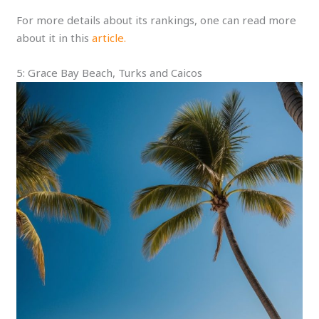
For more details about its rankings, one can read more
about it in this
article.
5: Grace Bay Beach, Turks and Caicos