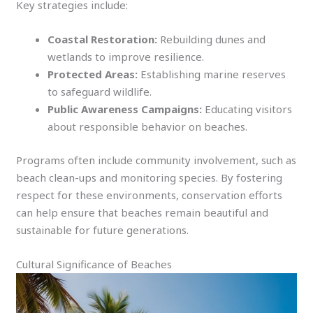
Key strategies include:
Coastal Restoration:
Rebuilding dunes and
wetlands to improve resilience.
Protected Areas:
Establishing marine reserves
to safeguard wildlife.
Public Awareness Campaigns:
Educating visitors
about responsible behavior on beaches.
Programs often include community involvement, such as
beach clean-ups and monitoring species. By fostering
respect for these environments, conservation efforts
can help ensure that beaches remain beautiful and
sustainable for future generations.
Cultural Significance of Beaches