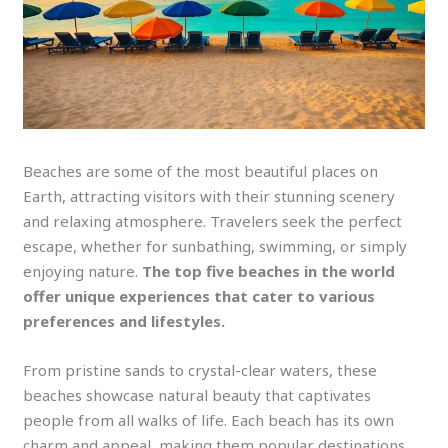
Beaches are some of the most beautiful places on
Earth, attracting visitors with their stunning scenery
and relaxing atmosphere. Travelers seek the perfect
escape, whether for sunbathing, swimming, or simply
enjoying nature.
The top five beaches in the world
offer unique experiences that cater to various
preferences and lifestyles.
From pristine sands to crystal-clear waters, these
beaches showcase natural beauty that captivates
people from all walks of life. Each beach has its own
charm and appeal, making them popular destinations