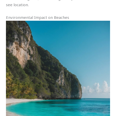
see location.
Environmental Impact on Beaches