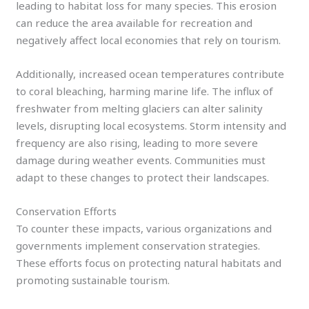
leading to habitat loss for many species. This erosion
can reduce the area available for recreation and
negatively affect local economies that rely on tourism.
Additionally, increased ocean temperatures contribute
to coral bleaching, harming marine life. The influx of
freshwater from melting glaciers can alter salinity
levels, disrupting local ecosystems. Storm intensity and
frequency are also rising, leading to more severe
damage during weather events. Communities must
adapt to these changes to protect their landscapes.
Conservation Efforts
To counter these impacts, various organizations and
governments implement conservation strategies.
These efforts focus on protecting natural habitats and
promoting sustainable tourism.