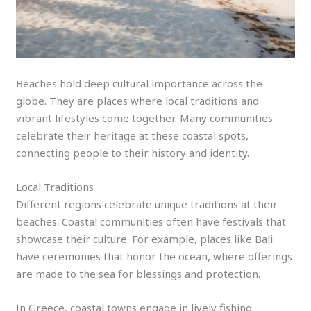
Beaches hold deep cultural importance across the
globe. They are places where local traditions and
vibrant lifestyles come together. Many communities
celebrate their heritage at these coastal spots,
connecting people to their history and identity.
Local Traditions
Different regions celebrate unique traditions at their
beaches. Coastal communities often have festivals that
showcase their culture. For example, places like Bali
have ceremonies that honor the ocean, where offerings
are made to the sea for blessings and protection.
In Greece, coastal towns engage in lively fishing