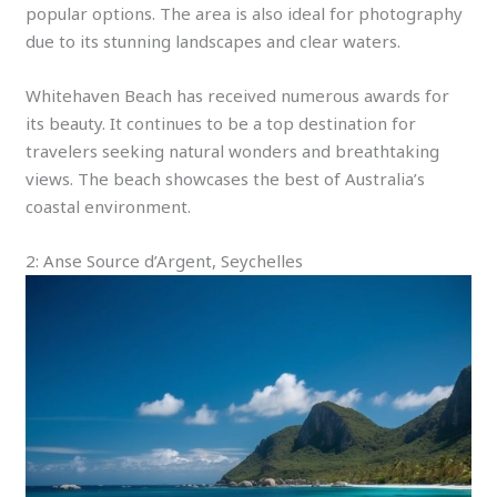
popular options. The area is also ideal for photography
due to its stunning landscapes and clear waters.
Whitehaven Beach has received numerous awards for
its beauty. It continues to be a top destination for
travelers seeking natural wonders and breathtaking
views. The beach showcases the best of Australia’s
coastal environment.
2: Anse Source d’Argent, Seychelles