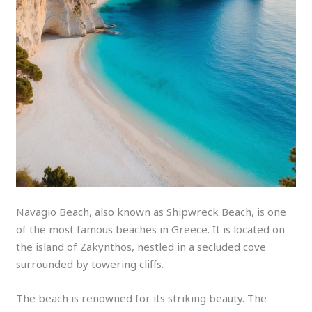
Navagio Beach, also known as Shipwreck Beach, is one
of the most famous beaches in Greece. It is located on
the island of Zakynthos, nestled in a secluded cove
surrounded by towering cliffs.
The beach is renowned for its striking beauty. The