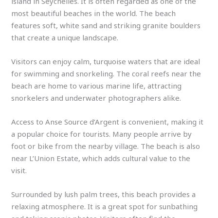
island in Seychelles. It is often regarded as one of the
most beautiful beaches in the world. The beach
features soft, white sand and striking granite boulders
that create a unique landscape.
Visitors can enjoy calm, turquoise waters that are ideal
for swimming and snorkeling. The coral reefs near the
beach are home to various marine life, attracting
snorkelers and underwater photographers alike.
Access to Anse Source d’Argent is convenient, making it
a popular choice for tourists. Many people arrive by
foot or bike from the nearby village. The beach is also
near L’Union Estate, which adds cultural value to the
visit.
Surrounded by lush palm trees, this beach provides a
relaxing atmosphere. It is a great spot for sunbathing