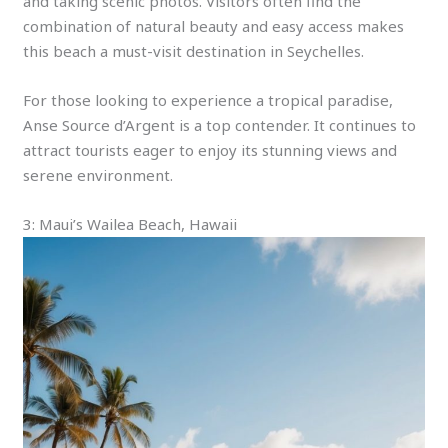
and taking scenic photos. Visitors often find the
combination of natural beauty and easy access makes
this beach a must-visit destination in Seychelles.
For those looking to experience a tropical paradise,
Anse Source d’Argent is a top contender. It continues to
attract tourists eager to enjoy its stunning views and
serene environment.
3: Maui’s Wailea Beach, Hawaii