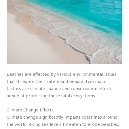
Beaches are affected by various environmental issues
that threaten their safety and beauty. Two major
factors are climate change and conservation efforts
aimed at protecting these vital ecosystems.
Climate Change Effects
Climate change significantly impacts coastlines around
the world. Rising sea levels threaten to erode beaches,