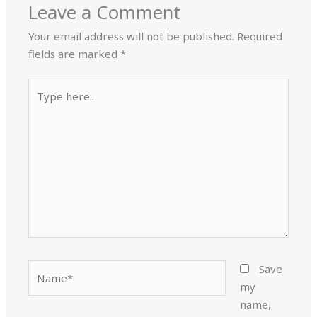
Leave a Comment
Your email address will not be published.
Required
fields are marked
*
Type
here..
Name*
Save
my
name,