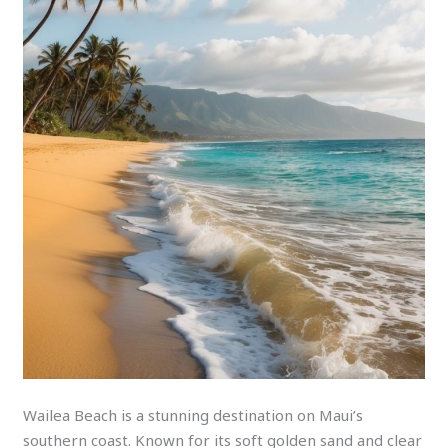
Wailea Beach is a stunning destination on Maui’s
southern coast. Known for its soft golden sand and clear