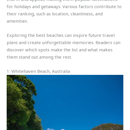
for holidays and getaways. Various factors contribute to
their ranking, such as location, cleanliness, and
amenities.
Exploring the best beaches can inspire future travel
plans and create unforgettable memories. Readers can
discover which spots make the list and what makes
them stand out among the rest.
1: Whitehaven Beach, Australia