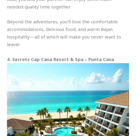
needed quality time together.
Beyond the adventures, you’ll love the comfortable
accommodations, delicious food, and warm Bajan
hospitality—all of which will make you never want to
leave!
4. Secrets Cap Cana Resort & Spa – Punta Cana