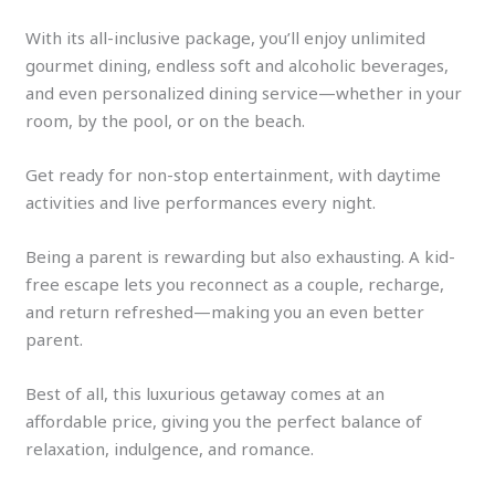
With its all-inclusive package, you’ll enjoy unlimited
gourmet dining, endless soft and alcoholic beverages,
and even personalized dining service—whether in your
room, by the pool, or on the beach.
Get ready for non-stop entertainment, with daytime
activities and live performances every night.
Being a parent is rewarding but also exhausting. A kid-
free escape lets you reconnect as a couple, recharge,
and return refreshed—making you an even better
parent.
Best of all, this luxurious getaway comes at an
affordable price, giving you the perfect balance of
relaxation, indulgence, and romance.