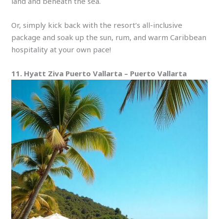
land and beneath the sea.
Or, simply kick back with the resort’s all-inclusive
package and soak up the sun, rum, and warm Caribbean
hospitality at your own pace!
11. Hyatt Ziva Puerto Vallarta – Puerto Vallarta