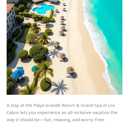
A stay at the Playa Grande Resort & Grand Spa in Los
Cabos lets you experience an all-inclusive vacation the
way it should be—fun, relaxing, and worry-free.