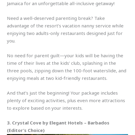
Jamaica for an unforgettable all-inclusive getaway!
Need a well-deserved parenting break? Take
advantage of the resort’s vacation nanny service while
enjoying two adults-only restaurants designed just for
you.
No need for parent guilt—your kids will be having the
time of their lives at the kids’ club, splashing in the
three pools, zipping down the 100-foot waterslide, and
enjoying meals at two kid-friendly restaurants.
And that’s just the beginning! Your package includes
plenty of exciting activities, plus even more attractions
to explore based on your interests.
3. Crystal Cove by Elegant Hotels – Barbados
(Editor’s Choice)