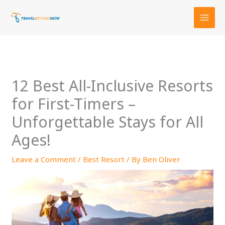
Skip
to
content
12 Best All-Inclusive Resorts
for First-Timers –
Unforgettable Stays for All
Ages!
Leave a Comment
/
Best Resort
/ By
Ben Oliver