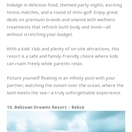
Indulge in delicious food, themed party nights, exciting
tennis matches, and a round of mini-golf. Enjoy great
deals on premium brands and unwind with wellness
treatments that refresh both body and mind—all
without stretching your budget.
With a kids’ club and plenty of on-site attractions, this
resort is a safe and family-friendly choice where kids
can roam freely while parents relax.
Picture yourself floating in an infinity pool with your
partner, watching the sunset over the ocean, where the
land meets the sea—a truly unforgettable experience.
10. Belizean Dreams Resort – Belize