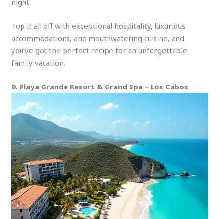
night!
Top it all off with exceptional hospitality, luxurious
accommodations, and mouthwatering cuisine, and
you’ve got the perfect recipe for an unforgettable
family vacation.
9. Playa Grande Resort & Grand Spa – Los Cabos