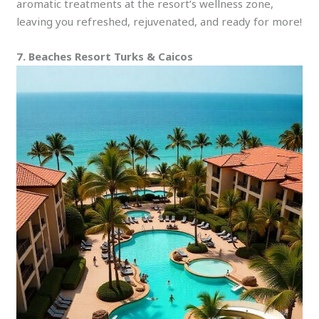
aromatic treatments at the resort’s wellness zone,
leaving you refreshed, rejuvenated, and ready for more!
7. Beaches Resort Turks & Caicos