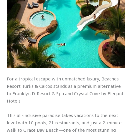
For a tropical escape with unmatched luxury, Beaches
Resort Turks & Caicos stands as a premium alternative
to Franklyn D. Resort & Spa and Crystal Cove by Elegant
Hotels.
This all-inclusive paradise takes vacations to the next
level with 10 pools, 21 restaurants, and just a 2-minute
walk to Grace Bay Beach—one of the most stunning