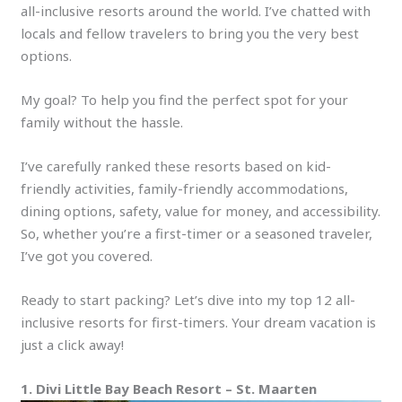
all-inclusive resorts around the world. I’ve chatted with
locals and fellow travelers to bring you the very best
options.
My goal? To help you find the perfect spot for your
family without the hassle.
I’ve carefully ranked these resorts based on kid-
friendly activities, family-friendly accommodations,
dining options, safety, value for money, and accessibility.
So, whether you’re a first-timer or a seasoned traveler,
I’ve got you covered.
Ready to start packing? Let’s dive into my top 12 all-
inclusive resorts for first-timers. Your dream vacation is
just a click away!
1. Divi Little Bay Beach Resort – St. Maarten