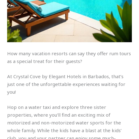
How many vacation resorts can say they offer rum tours
as a special treat for their guests?
At Crystal Cove by Elegant Hotels in Barbados, that’s
just one of the unforgettable experiences waiting for
you!
Hop on a water taxi and explore three sister
properties, where you’ll find an exciting mix of
motorized and non-motorized water sports for the
whole family. While the kids have a blast at the kids’
club, you and your partner can enjoy some much-