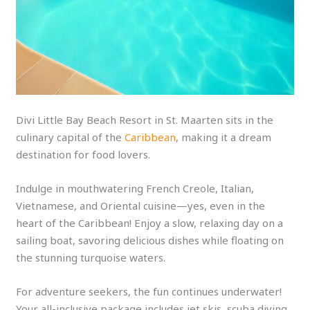
Divi Little Bay Beach Resort in St. Maarten sits in the
culinary capital of the
Caribbean
, making it a dream
destination for food lovers.
Indulge in mouthwatering French Creole, Italian,
Vietnamese, and Oriental cuisine—yes, even in the
heart of the Caribbean! Enjoy a slow, relaxing day on a
sailing boat, savoring delicious dishes while floating on
the stunning turquoise waters.
For adventure seekers, the fun continues underwater!
Your all-inclusive package includes jet skis, scuba diving,