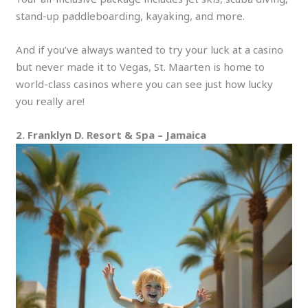
stand-up paddleboarding, kayaking, and more.
And if you’ve always wanted to try your luck at a casino
but never made it to Vegas, St.
Maarten is home to
world-class casinos where you can see just how lucky
you really are!
2. Franklyn D. Resort & Spa – Jamaica