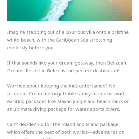
Imagine stepping out of a luxurious villa onto a pristine
white beach, with the Caribbean Sea stretching
endlessly before you.
If that sounds like your dream getaway, then Belizean
Dreams Resort in Belize is the perfect destination!
Worried about keeping the kids entertained? No
problem! Create unforgettable family memories with
exciting packages like Mayan jungle and beach tours or
an ultimate diving package for water sports lovers.
Can’t decide? Go for the Inland and Island package,
which offers the best of both worlds—adventures on