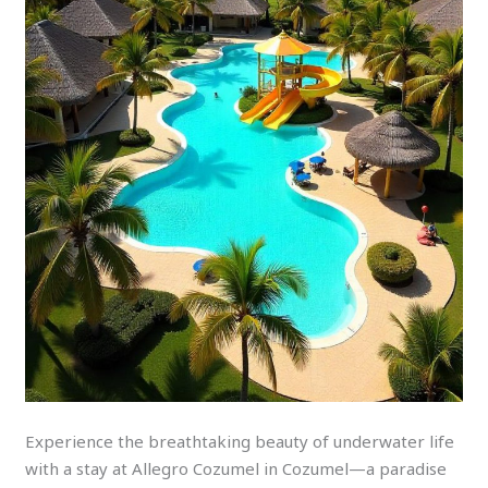
Experience the breathtaking beauty of underwater life
with a stay at Allegro Cozumel in Cozumel—a paradise