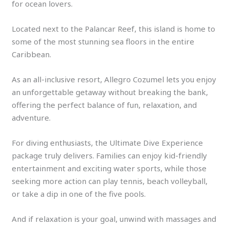
for ocean lovers.
Located next to the Palancar Reef, this island is home to
some of the most stunning sea floors in the entire
Caribbean.
As an all-inclusive resort, Allegro Cozumel lets you enjoy
an unforgettable getaway without breaking the bank,
offering the perfect balance of fun, relaxation, and
adventure.
For diving enthusiasts, the Ultimate Dive Experience
package truly delivers. Families can enjoy kid-friendly
entertainment and exciting water sports, while those
seeking more action can play tennis, beach volleyball,
or take a dip in one of the five pools.
And if relaxation is your goal, unwind with massages and