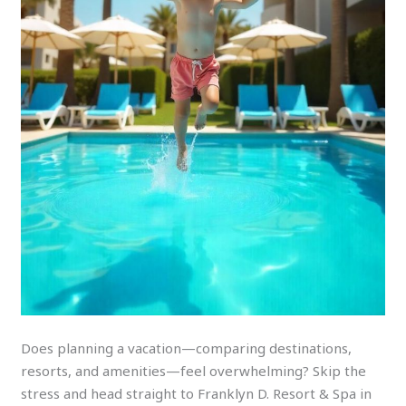
Does planning a vacation—comparing destinations,
resorts, and amenities—feel overwhelming? Skip the
stress and head straight to Franklyn D. Resort & Spa in