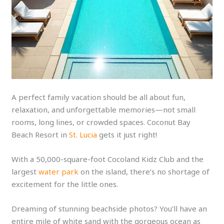
A perfect family vacation should be all about fun,
relaxation, and unforgettable memories—not small
rooms, long lines, or crowded spaces. Coconut Bay
Beach Resort in
St. Lucia
gets it just right!
With a 50,000-square-foot Cocoland Kidz Club and the
largest
water park
on the island, there’s no shortage of
excitement for the little ones.
Dreaming of stunning beachside photos? You’ll have an
entire mile of white sand with the gorgeous ocean as