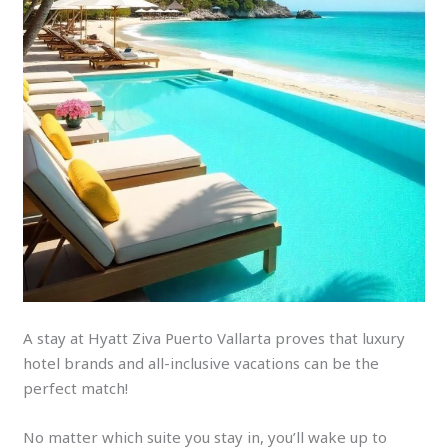
A stay at Hyatt Ziva Puerto Vallarta proves that luxury
hotel brands and all-inclusive vacations can be the
perfect match!
No matter which suite you stay in, you’ll wake up to