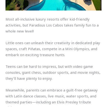
Most all-inclusive luxury resorts offer kid-friendly
activities, but Paradisus Los Cabos takes family fun to a
whole new level!
Little ones can unleash their creativity in dedicated play
spaces, craft Piñatas, compete in a Mini Olympics, and
embark on exciting treasure hunts.
Teens can be hard to impress, but with video game
consoles, giant chess, outdoor sports, and movie nights,
they’ll have plenty to enjoy.
Meanwhile, parents can embrace a guilt-free getaway
with Latin dance classes, live music, water sports, and
themed parties—including an Elvis Presley tribute