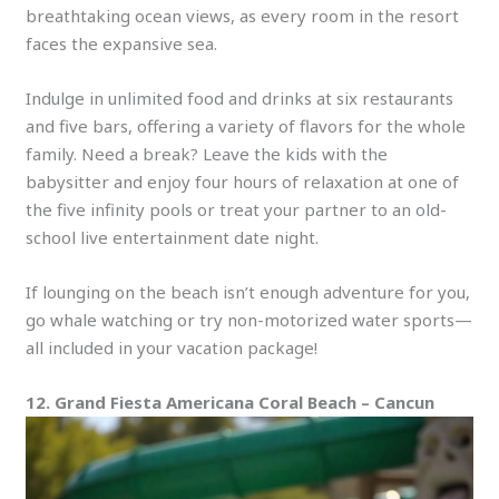
breathtaking ocean views, as every room in the resort
faces the expansive sea.
Indulge in unlimited food and drinks at six restaurants
and five bars, offering a variety of flavors for the whole
family. Need a break? Leave the kids with the
babysitter and enjoy four hours of relaxation at one of
the five infinity pools or treat your partner to an old-
school live entertainment date night.
If lounging on the beach isn’t enough adventure for you,
go whale watching or try non-motorized water sports—
all included in your vacation package!
12. Grand Fiesta Americana Coral Beach – Cancun