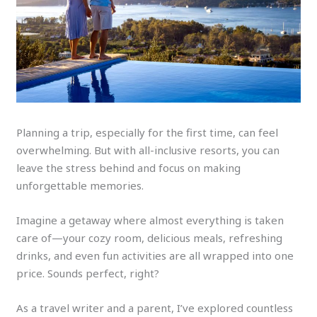
Planning a trip, especially for the first time, can feel
overwhelming. But with all-inclusive resorts, you can
leave the stress behind and focus on making
unforgettable memories.
Imagine a getaway where almost everything is taken
care of—your cozy room, delicious meals, refreshing
drinks, and even fun activities are all wrapped into one
price. Sounds perfect, right?
As a travel writer and a parent, I’ve explored countless