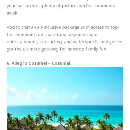
your backdrop—plenty of picture-perfect moments
await
Add to that an all-inclusive package with access to top-
tier amenities, delicious food, day-and-night
entertainment, kitesurfing, and watersports, and you’ve
got the ultimate getaway for nonstop family fun.
6. Allegro Cozumel – Cozumel