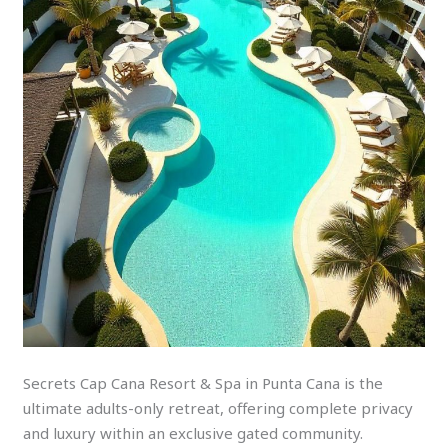
Secrets Cap Cana Resort & Spa in Punta Cana is the
ultimate adults-only retreat, offering complete privacy
and luxury within an exclusive gated community.