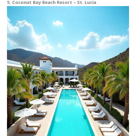
5. Coconut Bay Beach Resort – St. Lucia