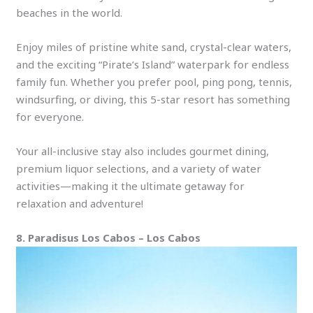
beaches in the world.
Enjoy miles of pristine white sand, crystal-clear waters,
and the exciting “Pirate’s Island” waterpark for endless
family fun. Whether you prefer pool, ping pong, tennis,
windsurfing, or diving, this 5-star resort has something
for everyone.
Your all-inclusive stay also includes gourmet dining,
premium liquor selections, and a variety of water
activities—making it the ultimate getaway for
relaxation and adventure!
8. Paradisus Los Cabos – Los Cabos