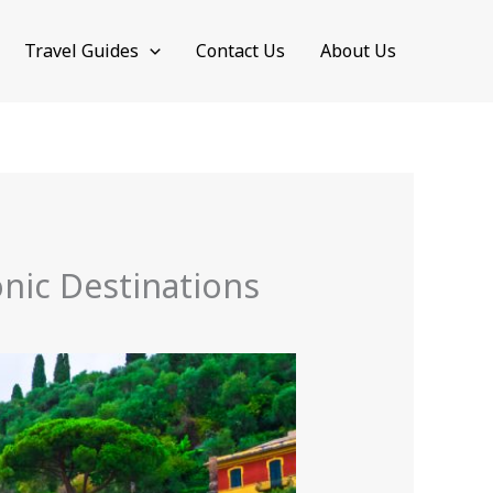
Travel Guides
Contact Us
About Us
conic Destinations