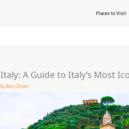
Places to Visit
Italy: A Guide to Italy’s Most I
 By
Ben Oliver