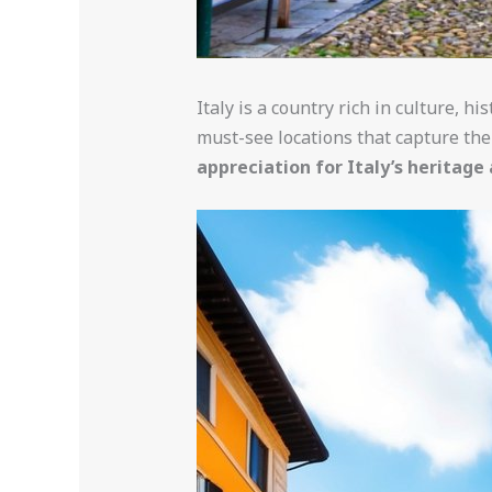
Italy is a country rich in culture, h
must-see locations that capture the 
appreciation for Italy’s heritage 