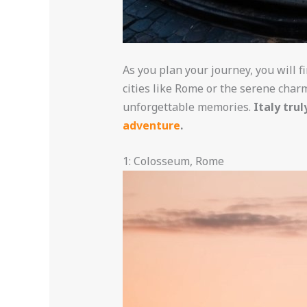
As you plan your journey, you will 
cities like Rome or the serene charm
unforgettable memories.
Italy tru
adventure
.
1: Colosseum, Rome