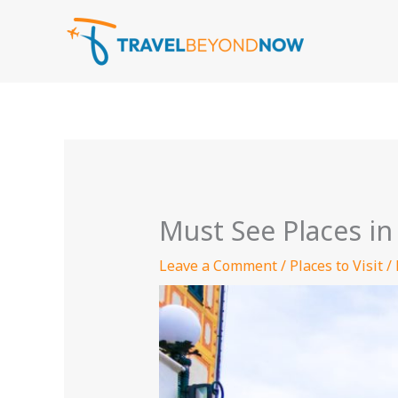
Skip
to
content
Must See Places in 
Leave a Comment
/
Places to Visit
/