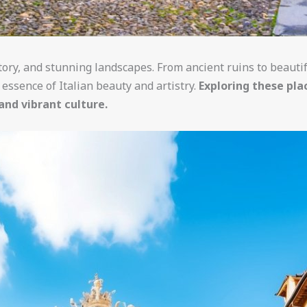
istory, and stunning landscapes. From ancient ruins to beauti
essence of Italian beauty and artistry.
Exploring these pla
and vibrant culture.