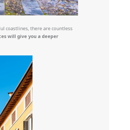
ful coastlines, there are countless
ces will give you a deeper