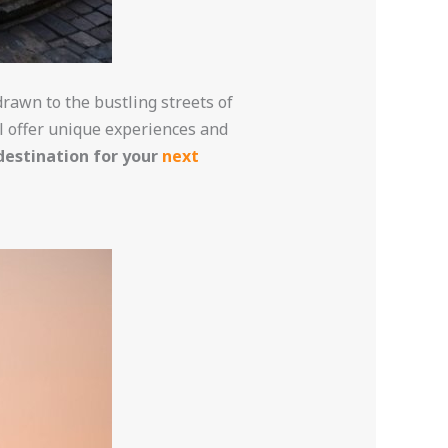
rawn to the bustling streets of
ll offer unique experiences and
 destination for your
next