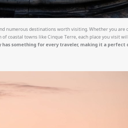
find numerous destinations worth visiting. Whether you are d
 of coastal towns like Cinque Terre, each place you visit wi
ly has something for every traveler, making it a perfect