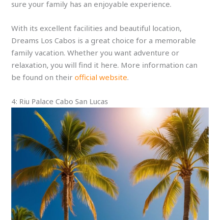
sure your family has an enjoyable experience.
With its excellent facilities and beautiful location,
Dreams Los Cabos is a great choice for a memorable
family vacation. Whether you want adventure or
relaxation, you will find it here. More information can
be found on their
official website
.
4: Riu Palace Cabo San Lucas