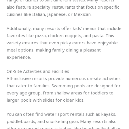
also feature specialty restaurants that focus on specific
cuisines like Italian, Japanese, or Mexican.
Additionally, many resorts offer kids’ menus that include
favorites like pizza, chicken nuggets, and pasta. This
variety ensures that even picky eaters have enjoyable
meal options, making family dining a pleasant
experience.
On-Site Activities and Facilities
All-inclusive resorts provide numerous on-site activities
that cater to families. Swimming pools are designed for
every age group, from shallow areas for toddlers to
larger pools with slides for older kids.
You can often find water sport rentals such as kayaks,
paddleboards, and snorkeling gear. Many resorts also
offer organized sports activities like beach volleyball or