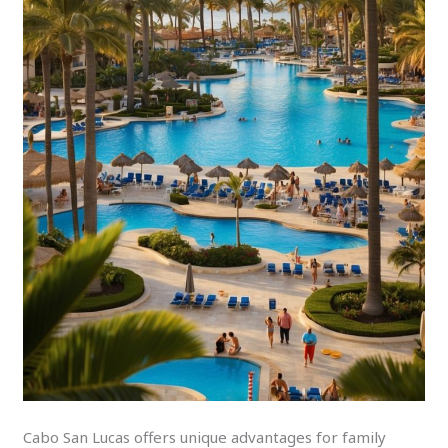
Cabo San Lucas offers unique advantages for family