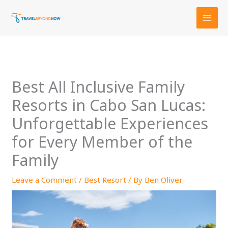
Skip
to
content
Best All Inclusive Family
Resorts in Cabo San Lucas:
Unforgettable Experiences
for Every Member of the
Family
Leave a Comment
/
Best Resort
/ By
Ben Oliver