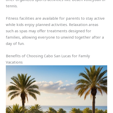
tennis.
Fitness facilities are available for parents to stay active
while kids enjoy planned activities. Relaxation areas
such as spas may offer treatments designed for
families, allowing everyone to unwind together after a
day of fun.
Benefits of Choosing Cabo San Lucas for Family
Vacations