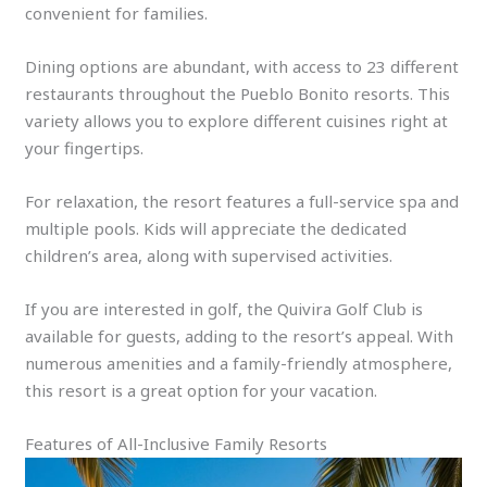
convenient for families.
Dining options are abundant, with access to 23 different
restaurants throughout the Pueblo Bonito resorts. This
variety allows you to explore different cuisines right at
your fingertips.
For relaxation, the resort features a full-service spa and
multiple pools. Kids will appreciate the dedicated
children’s area, along with supervised activities.
If you are interested in golf, the Quivira Golf Club is
available for guests, adding to the resort’s appeal. With
numerous amenities and a family-friendly atmosphere,
this resort is a great option for your vacation.
Features of All-Inclusive Family Resorts