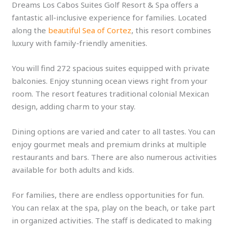
Dreams Los Cabos Suites Golf Resort & Spa offers a
fantastic all-inclusive experience for families. Located
along the
beautiful Sea of Cortez
, this resort combines
luxury with family-friendly amenities.
You will find 272 spacious suites equipped with private
balconies. Enjoy stunning ocean views right from your
room. The resort features traditional colonial Mexican
design, adding charm to your stay.
Dining options are varied and cater to all tastes. You can
enjoy gourmet meals and premium drinks at multiple
restaurants and bars. There are also numerous activities
available for both adults and kids.
For families, there are endless opportunities for fun.
You can relax at the spa, play on the beach, or take part
in organized activities. The staff is dedicated to making