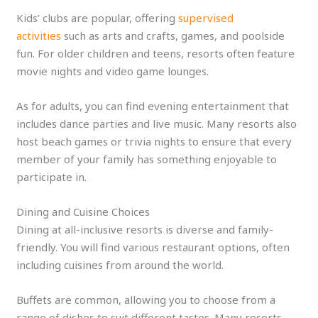
Kids’ clubs are popular, offering
supervised
activities
such as arts and crafts, games, and poolside
fun. For older children and teens, resorts often feature
movie nights and video game lounges.
As for adults, you can find evening entertainment that
includes dance parties and live music. Many resorts also
host beach games or trivia nights to ensure that every
member of your family has something enjoyable to
participate in.
Dining and Cuisine Choices
Dining at all-inclusive resorts is diverse and family-
friendly. You will find various restaurant options, often
including cuisines from around the world.
Buffets are common, allowing you to choose from a
range of dishes to suit different tastes. Many resorts