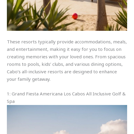
These resorts typically provide accommodations, meals,
and entertainment, making it easy for you to focus on
creating memories with your loved ones. From spacious
rooms to pools, kids’ clubs, and various dining options,
Cabo’s all-inclusive resorts are designed to enhance
your family getaway.
1: Grand Fiesta Americana Los Cabos All Inclusive Golf &
Spa