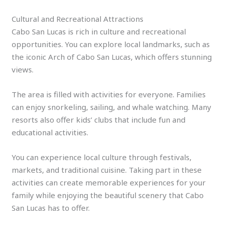
Cultural and Recreational Attractions
Cabo San Lucas is rich in culture and recreational
opportunities. You can explore local landmarks, such as
the iconic Arch of Cabo San Lucas, which offers stunning
views.
The area is filled with activities for everyone. Families
can enjoy snorkeling, sailing, and whale watching. Many
resorts also offer kids’ clubs that include fun and
educational activities.
You can experience local culture through festivals,
markets, and traditional cuisine. Taking part in these
activities can create memorable experiences for your
family while enjoying the beautiful scenery that Cabo
San Lucas has to offer.