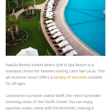
Pueblo Bonito Sunset Beach Golf & Spa Resort is a
standout choice for families visiting Cabo San Lucas. This
all-inclusive resort offers a
variety of activities
suitable
for all ages.
Located on a private coastal bluff, the resort provides
stunning views of the Pacific Ocean. You can enjoy
spacious suites, many with kitchenettes, making it