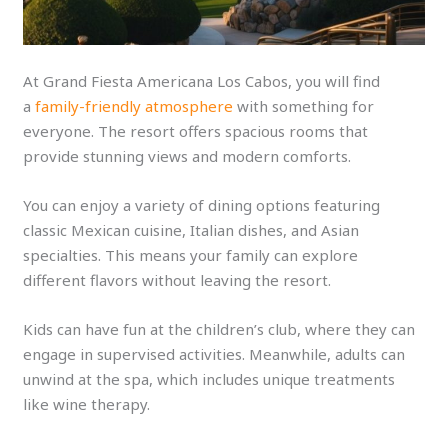
At Grand Fiesta Americana Los Cabos, you will find
a
family-friendly atmosphere
with something for
everyone. The resort offers spacious rooms that
provide stunning views and modern comforts.
You can enjoy a variety of dining options featuring
classic Mexican cuisine, Italian dishes, and Asian
specialties. This means your family can explore
different flavors without leaving the resort.
Kids can have fun at the children’s club, where they can
engage in supervised activities. Meanwhile, adults can
unwind at the spa, which includes unique treatments
like wine therapy.