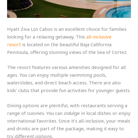
Hyatt Ziva Los Cabos is an excellent choice for families
looking for a relaxing getaway. This
all-inclusive
resort
is located on the beautiful Baja California
Peninsula, offering stunning views of the Sea of Cortez.
The resort features various amenities designed for all
ages. You can enjoy multiple swimming pools,
waterslides, and direct beach access. There are also
kids’ clubs that provide fun activities for younger guests.
Dining options are plentiful, with restaurants serving a
range of cuisines. You can indulge in local dishes or enjoy
international favorites. Since it’s all-inclusive, your meals
and drinks are part of the package, making it easy to
try different options.