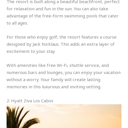
The resort is built along a beautiful beachfront, perfect
for relaxation and fun in the sun. You can also take
advantage of the free-form swimming pools that cater
to all ages.
For those who enjoy golf, the resort features a course
designed by Jack Nicklaus. This adds an extra layer of
excitement to your stay.
With amenities like free Wi-Fi, shuttle service, and
numerous bars and lounges, you can enjoy your vacation
without a worry. Your family will create lasting
memories in this luxurious and inviting setting.
2: Hyatt Ziva Los Cabos