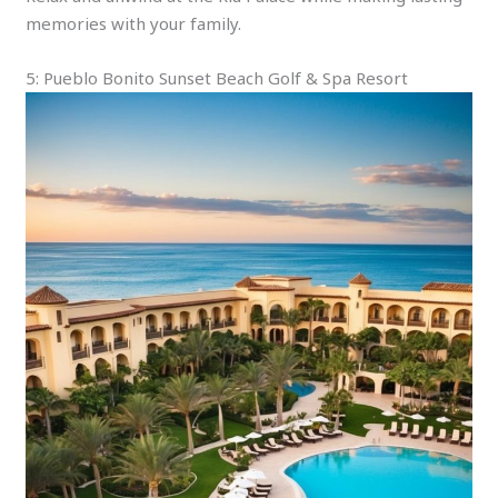
memories with your family.
5: Pueblo Bonito Sunset Beach Golf & Spa Resort