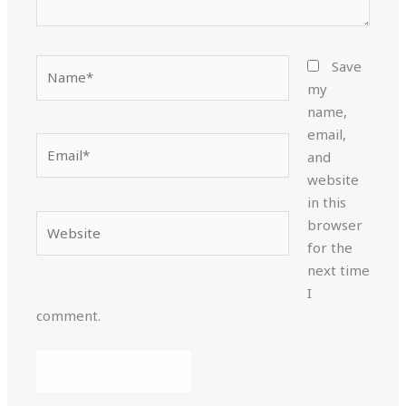
Name*
Save
my
name,
email,
Email*
and
website
in this
Website
browser
for the
next time
I
comment.