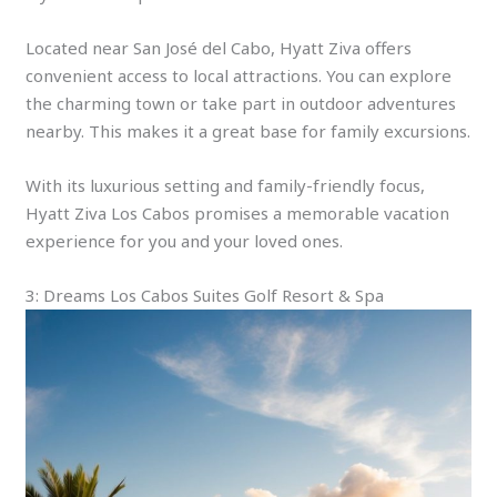
Located near San José del Cabo, Hyatt Ziva offers
convenient access to local attractions. You can explore
the charming town or take part in outdoor adventures
nearby. This makes it a great base for family excursions.
With its luxurious setting and family-friendly focus,
Hyatt Ziva Los Cabos promises a memorable vacation
experience for you and your loved ones.
3: Dreams Los Cabos Suites Golf Resort & Spa