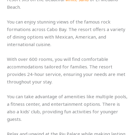
Beach.
You can enjoy stunning views of the famous rock
formations across Cabo Bay. The resort offers a variety
of dining options with Mexican, American, and
international cuisine.
With over 600 rooms, you will find comfortable
accommodations tailored for families. The resort
provides 24-hour service, ensuring your needs are met
throughout your stay.
You can take advantage of amenities like multiple pools,
a fitness center, and entertainment options. There is
also a kids’ club, providing fun activities for younger
guests.
Relax and unwind at the Riu Palace while making lasting