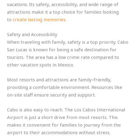
vacations. Its safety, accessibility, and wide range of
attractions make it a top choice for families looking
to
create lasting memories
.
Safety and Accessibility
When traveling with family, safety is a top priority. Cabo
San Lucas is known for being a safe destination for
tourists. The area has a low crime rate compared to
other vacation spots in Mexico.
Most resorts and attractions are family-friendly,
providing a comfortable environment. Resources like
on-site staff ensure security and support.
Cabo is also easy to reach. The Los Cabos International
Airport is just a short drive from most resorts. This
makes it convenient for families to journey from the
airport to their accommodations without stress.