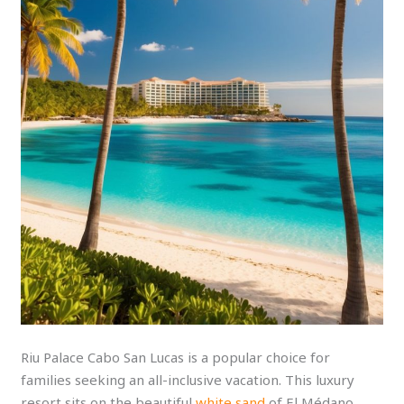
Riu Palace Cabo San Lucas is a popular choice for
families seeking an all-inclusive vacation. This luxury
resort sits on the beautiful
white sand
of El Médano