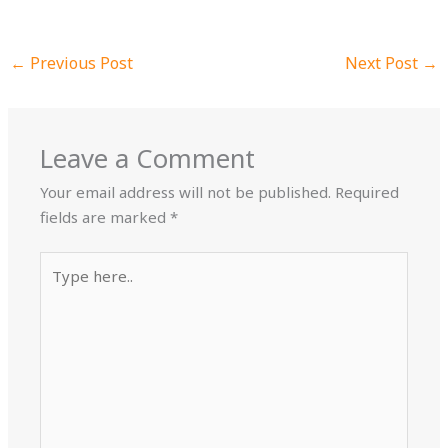
←
Previous Post
Next Post
→
Leave a Comment
Your email address will not be published.
Required
fields are marked
*
Type
here..