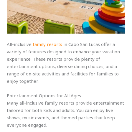
All-inclusive
family resorts
in Cabo San Lucas offer a
variety of features designed to enhance your vacation
experience. These resorts provide plenty of
entertainment options, diverse dining choices, and a
range of on-site activities and facilities for families to
enjoy together.
Entertainment Options for All Ages
Many all-inclusive family resorts provide entertainment
tailored for both kids and adults. You can enjoy live
shows, music events, and themed parties that keep
everyone engaged.