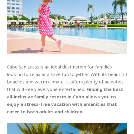
Cabo San Lucas is an ideal destination for families
looking to relax and have fun together. With its beautiful
beaches and warm climate, it offers plenty of activities
that will keep everyone entertained.
Finding the best
all-inclusive family resorts in Cabo allows you to
enjoy a stress-free vacation with amenities that
cater to both adults and children.