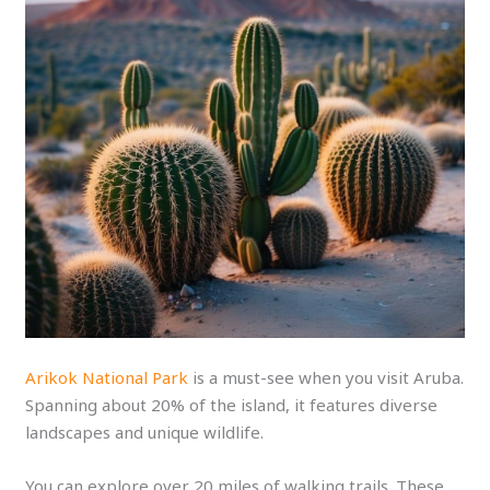
Arikok National Park
is a must-see when you visit Aruba.
Spanning about 20% of the island, it features diverse
landscapes and unique wildlife.
You can explore over 20 miles of walking trails. These