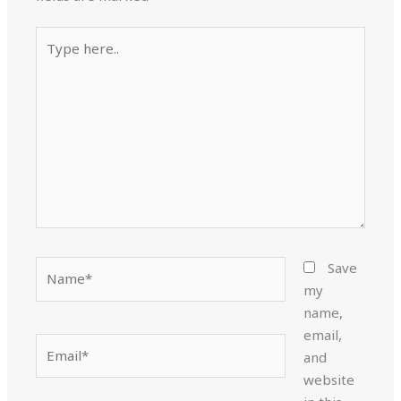
Type
here..
Name*
Save
my
name,
email,
Email*
and
website