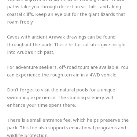
paths take you through desert areas, hills, and along
coastal cliffs. Keep an eye out for the giant lizards that
roam freely.
Caves with ancient Arawak drawings can be found
throughout the park. These historical sites give insight
into Aruba’s rich past.
For adventure seekers, off-road tours are available. You
can experience the rough terrain in a 4WD vehicle.
Don’t forget to visit the natural pools for a unique
swimming experience. The stunning scenery will
enhance your time spent there.
There is a small entrance fee, which helps preserve the
park. This fee also supports educational programs and
wildlife protection.