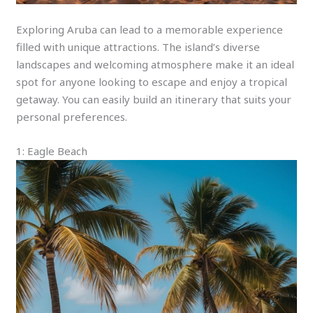
Exploring Aruba can lead to a memorable experience
filled with unique attractions. The island’s diverse
landscapes and welcoming atmosphere make it an ideal
spot for anyone looking to escape and enjoy a tropical
getaway. You can easily build an itinerary that suits your
personal preferences.
1: Eagle Beach