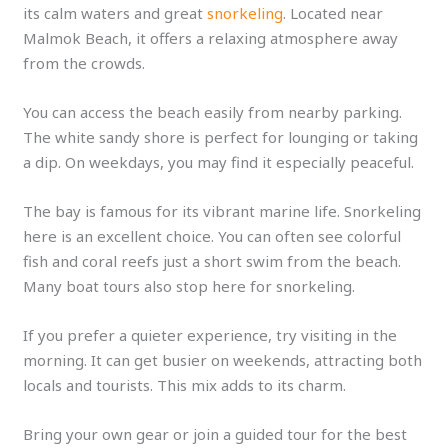
its calm waters and great
snorkeling
. Located near
Malmok Beach, it offers a relaxing atmosphere away
from the crowds.
You can access the beach easily from nearby parking.
The white sandy shore is perfect for lounging or taking
a dip. On weekdays, you may find it especially peaceful.
The bay is famous for its vibrant marine life. Snorkeling
here is an excellent choice. You can often see colorful
fish and coral reefs just a short swim from the beach.
Many boat tours also stop here for snorkeling.
If you prefer a quieter experience, try visiting in the
morning. It can get busier on weekends, attracting both
locals and tourists. This mix adds to its charm.
Bring your own gear or join a guided tour for the best