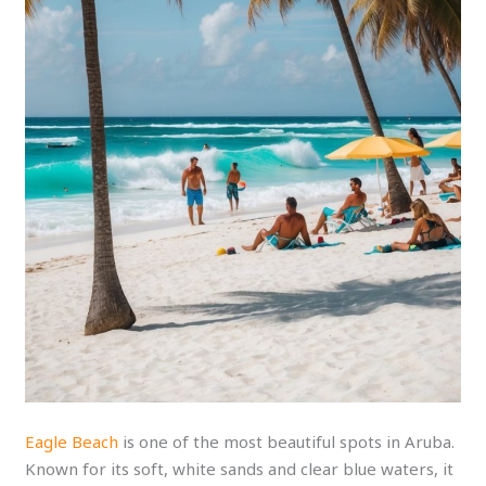
Eagle Beach
is one of the most beautiful spots in Aruba.
Known for its soft, white sands and clear blue waters, it