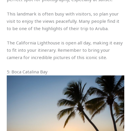
This landmark is often busy with visitors, so plan your
visit to enjoy the views peacefully. Many people find it
to be one of the highlights of their trip to Aruba.
The California Lighthouse is open all day, making it easy
to fit into your itinerary. Remember to bring your
camera for incredible pictures of this iconic site.
5: Boca Catalina Bay