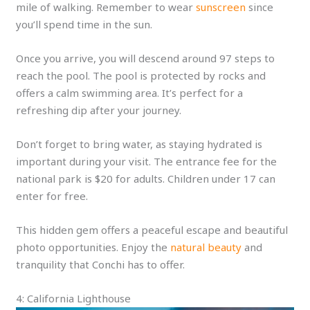
mile of walking. Remember to wear
sunscreen
since
you’ll spend time in the sun.
Once you arrive, you will descend around 97 steps to
reach the pool. The pool is protected by rocks and
offers a calm swimming area. It’s perfect for a
refreshing dip after your journey.
Don’t forget to bring water, as staying hydrated is
important during your visit. The entrance fee for the
national park is $20 for adults. Children under 17 can
enter for free.
This hidden gem offers a peaceful escape and beautiful
photo opportunities. Enjoy the
natural beauty
and
tranquility that Conchi has to offer.
4: California Lighthouse