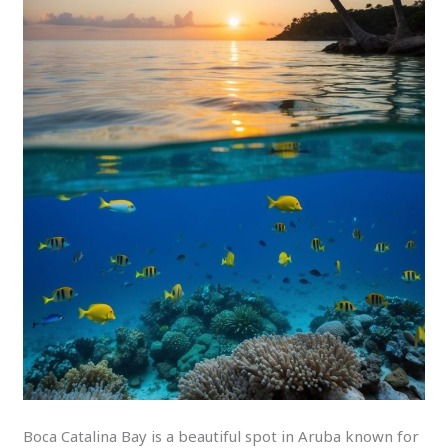
Boca Catalina Bay is a beautiful spot in Aruba known for