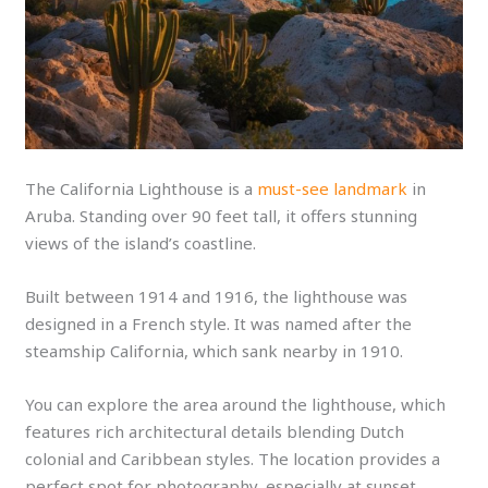
The California Lighthouse is a
must-see landmark
in
Aruba. Standing over 90 feet tall, it offers stunning
views of the island’s coastline.
Built between 1914 and 1916, the lighthouse was
designed in a French style. It was named after the
steamship California, which sank nearby in 1910.
You can explore the area around the lighthouse, which
features rich architectural details blending Dutch
colonial and Caribbean styles. The location provides a
perfect spot for photography, especially at sunset.