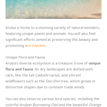
Aruba is home to a stunning variety of natural wonders,
featuring unique plants and animals. You will also find
significant efforts aimed at preserving this beauty and
promoting
eco-tourism
.
Unique Flora and Fauna
Aruba’s diverse ecosystem is a treasure trove of
unique
flora and fauna
. Its dry landscapes are dotted with
cacti, like the tall
Cadushi
cactus, and vibrant
wildflowers such as the
Divi-Divi
tree, which grows in
distinctive shapes due to constant trade winds.
You can also observe various bird species, including the
colorful
Aruban Burrowing Owl
and the beautiful
Orange