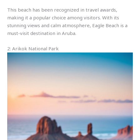
This beach has been recognized in travel awards,
making it a popular choice among visitors. With its
stunning views and calm atmosphere, Eagle Beach is a
must-visit destination in Aruba.
2: Arikok National Park