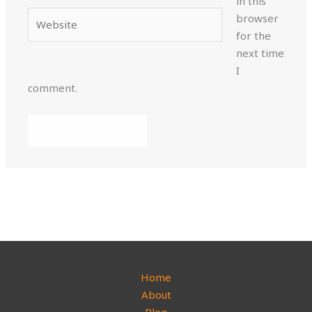
in this
Website
browser
for the
next time
I
comment.
Home
About