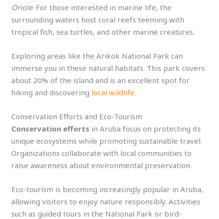
Oriole
. For those interested in marine life, the
surrounding waters host coral reefs teeming with
tropical fish, sea turtles, and other marine creatures.
Exploring areas like the Arikok National Park can
immerse you in these natural habitats. This park covers
about 20% of the island and is an excellent spot for
hiking and discovering
local wildlife
.
Conservation Efforts and Eco-Tourism
Conservation efforts
in Aruba focus on protecting its
unique ecosystems while promoting sustainable travel.
Organizations collaborate with local communities to
raise awareness about environmental preservation.
Eco-tourism is becoming increasingly popular in Aruba,
allowing visitors to enjoy nature responsibly. Activities
such as guided tours in the National Park or bird-