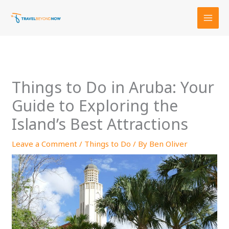
Skip
to
content
Things to Do in Aruba: Your
Guide to Exploring the
Island’s Best Attractions
Leave a Comment
/
Things to Do
/ By
Ben Oliver