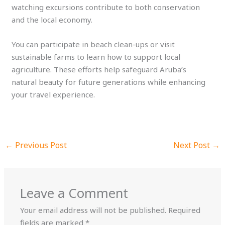
watching excursions contribute to both conservation
and the local economy.
You can participate in beach clean-ups or visit
sustainable farms to learn how to support local
agriculture. These efforts help safeguard Aruba’s
natural beauty for future generations while enhancing
your travel experience.
←
Previous Post
Next Post
→
Leave a Comment
Your email address will not be published.
Required
fields are marked
*