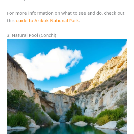
For more information on what to see and do, check out
this
guide to Arikok National Park
.
3: Natural Pool (Conchi)