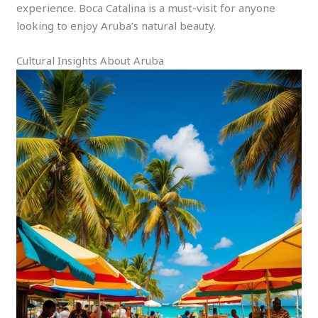
experience. Boca Catalina is a must-visit for anyone
looking to enjoy Aruba’s natural beauty.
Cultural Insights About Aruba