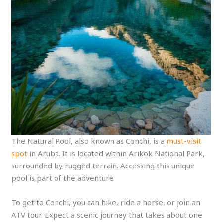
The Natural Pool, also known as Conchi, is a
must-visit
spot
in Aruba. It is located within Arikok National Park,
surrounded by rugged terrain. Accessing this unique
pool is part of the adventure.
To get to Conchi, you can hike, ride a horse, or join an
ATV tour. Expect a scenic journey that takes about one