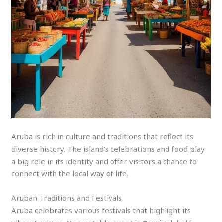
Aruba is rich in culture and traditions that reflect its
diverse history. The island’s celebrations and food play
a big role in its identity and offer visitors a chance to
connect with the local way of life.
Aruban Traditions and Festivals
Aruba celebrates various festivals that highlight its