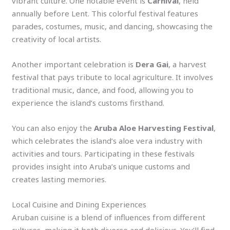
vibrant culture. One notable event is
Carnival
, held
annually before Lent. This colorful festival features
parades, costumes, music, and dancing, showcasing the
creativity of local artists.
Another important celebration is
Dera Gai
, a harvest
festival that pays tribute to local agriculture. It involves
traditional music, dance, and food, allowing you to
experience the island’s customs firsthand.
You can also enjoy the
Aruba Aloe Harvesting Festival
,
which celebrates the island’s aloe vera industry with
activities and tours. Participating in these festivals
provides insight into Aruba’s unique customs and
creates lasting memories.
Local Cuisine and Dining Experiences
Aruban cuisine is a blend of influences from different