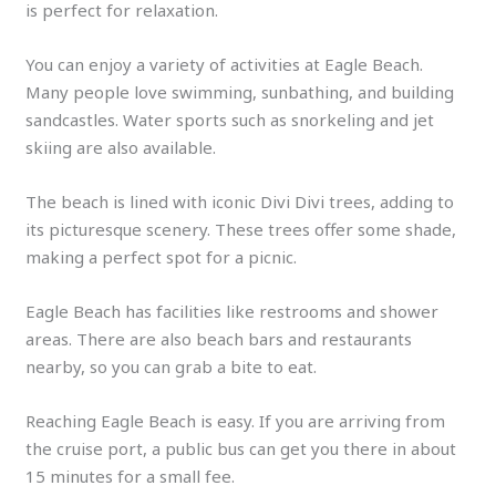
is perfect for relaxation.
You can enjoy a variety of activities at Eagle Beach.
Many people love swimming, sunbathing, and building
sandcastles. Water sports such as snorkeling and jet
skiing are also available.
The beach is lined with iconic Divi Divi trees, adding to
its picturesque scenery. These trees offer some shade,
making a perfect spot for a picnic.
Eagle Beach has facilities like restrooms and shower
areas. There are also beach bars and restaurants
nearby, so you can grab a bite to eat.
Reaching Eagle Beach is easy. If you are arriving from
the cruise port, a public bus can get you there in about
15 minutes for a small fee.