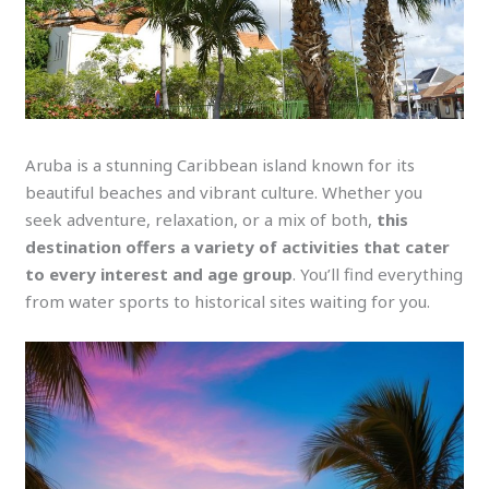
Aruba is a stunning Caribbean island known for its
beautiful beaches and vibrant culture. Whether you
seek adventure, relaxation, or a mix of both,
this
destination offers a variety of activities that cater
to every interest and age group
. You’ll find everything
from water sports to historical sites waiting for you.