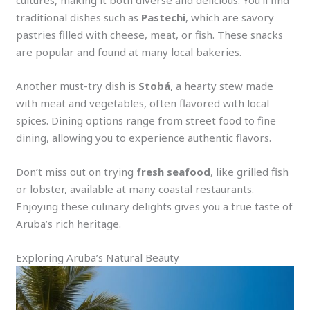
cultures, making it both diverse and delicious. You’ll find
traditional dishes such as
Pastechi
, which are savory
pastries filled with cheese, meat, or fish. These snacks
are popular and found at many local bakeries.
Another must-try dish is
Stobá
, a hearty stew made
with meat and vegetables, often flavored with local
spices. Dining options range from street food to fine
dining, allowing you to experience authentic flavors.
Don’t miss out on trying
fresh seafood
, like grilled fish
or lobster, available at many coastal restaurants.
Enjoying these culinary delights gives you a true taste of
Aruba’s rich heritage.
Exploring Aruba’s Natural Beauty