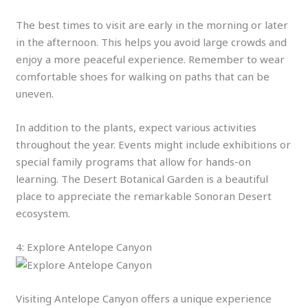
The best times to visit are early in the morning or later
in the afternoon. This helps you avoid large crowds and
enjoy a more peaceful experience. Remember to wear
comfortable shoes for walking on paths that can be
uneven.
In addition to the plants, expect various activities
throughout the year. Events might include exhibitions or
special family programs that allow for hands-on
learning. The Desert Botanical Garden is a beautiful
place to appreciate the remarkable Sonoran Desert
ecosystem.
4: Explore Antelope Canyon
Visiting Antelope Canyon offers a unique experience