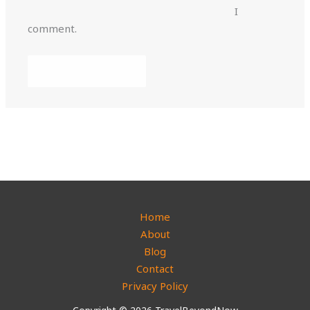
I
comment.
Home
About
Blog
Contact
Privacy Policy