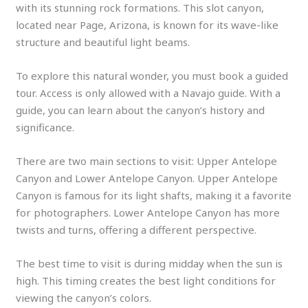
with its stunning rock formations. This slot canyon,
located near Page, Arizona, is known for its wave-like
structure and beautiful light beams.
To explore this natural wonder, you must book a guided
tour. Access is only allowed with a Navajo guide. With a
guide, you can learn about the canyon’s history and
significance.
There are two main sections to visit: Upper Antelope
Canyon and Lower Antelope Canyon. Upper Antelope
Canyon is famous for its light shafts, making it a favorite
for photographers. Lower Antelope Canyon has more
twists and turns, offering a different perspective.
The best time to visit is during midday when the sun is
high. This timing creates the best light conditions for
viewing the canyon’s colors.