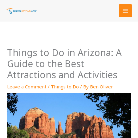
Skip
to
content
Things to Do in Arizona: A
Guide to the Best
Attractions and Activities
Leave a Comment
/
Things to Do
/ By
Ben Oliver