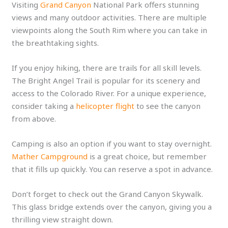
Visiting
Grand Canyon
National Park offers stunning
views and many outdoor activities. There are multiple
viewpoints along the South Rim where you can take in
the breathtaking sights.
If you enjoy hiking, there are trails for all skill levels.
The Bright Angel Trail is popular for its scenery and
access to the Colorado River. For a unique experience,
consider taking a
helicopter flight
to see the canyon
from above.
Camping is also an option if you want to stay overnight.
Mather Campground
is a great choice, but remember
that it fills up quickly. You can reserve a spot in advance.
Don’t forget to check out the Grand Canyon Skywalk.
This glass bridge extends over the canyon, giving you a
thrilling view straight down.