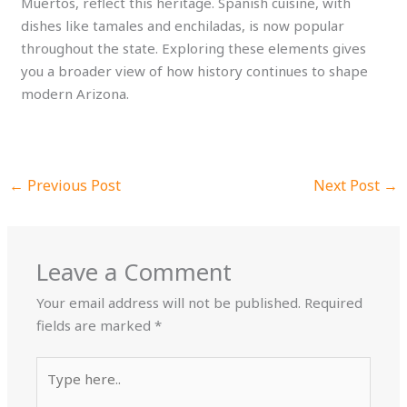
Muertos, reflect this heritage. Spanish cuisine, with
dishes like tamales and enchiladas, is now popular
throughout the state. Exploring these elements gives
you a broader view of how history continues to shape
modern Arizona.
←
Previous Post
Next Post
→
Leave a Comment
Your email address will not be published.
Required
fields are marked
*
Type
here..