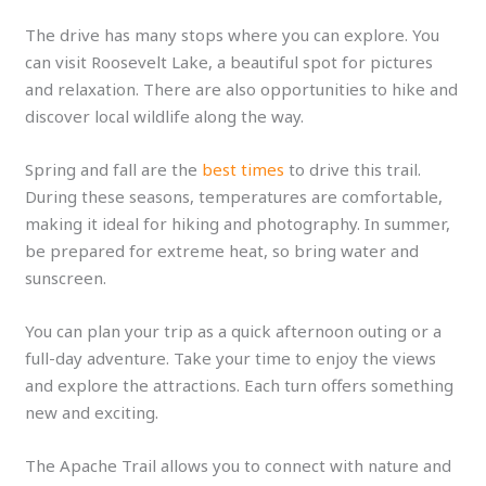
The drive has many stops where you can explore. You
can visit Roosevelt Lake, a beautiful spot for pictures
and relaxation. There are also opportunities to hike and
discover local wildlife along the way.
Spring and fall are the
best times
to drive this trail.
During these seasons, temperatures are comfortable,
making it ideal for hiking and photography. In summer,
be prepared for extreme heat, so bring water and
sunscreen.
You can plan your trip as a quick afternoon outing or a
full-day adventure. Take your time to enjoy the views
and explore the attractions. Each turn offers something
new and exciting.
The Apache Trail allows you to connect with nature and