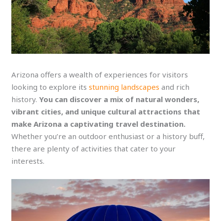
Arizona offers a wealth of experiences for visitors
looking to explore its
stunning landscapes
and rich
history.
You can discover a mix of natural wonders,
vibrant cities, and unique cultural attractions that
make Arizona a captivating travel destination.
Whether you’re an outdoor enthusiast or a history buff,
there are plenty of activities that cater to your
interests.