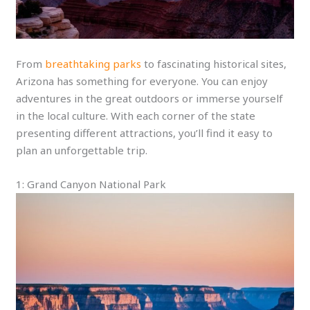
From
breathtaking parks
to fascinating historical sites,
Arizona has something for everyone. You can enjoy
adventures in the great outdoors or immerse yourself
in the local culture. With each corner of the state
presenting different attractions, you’ll find it easy to
plan an unforgettable trip.
1: Grand Canyon National Park