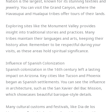
Nation is the largest, known for its stunning textiles and
jewelry. You can visit the Grand Canyon, where the
Havasupai and Hualapai tribes offer tours of their lands.
Exploring sites like the Monument Valley provides
insight into traditional stories and practices. Many
tribes maintain their languages and arts, keeping their
history alive. Remember to be respectful during your
visits, as these areas hold spiritual significance.
Influence of Spanish Colonization
Spanish colonization in the 16th century left a lasting
impact on Arizona. Key cities like Tucson and Phoenix
began as Spanish settlements. You can see the influence
in architecture, such as the San Xavier del Bac Mission,
which showcases beautiful baroque-style details.
Many cultural customs and festivals, like Dia de los