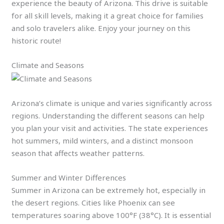
experience the beauty of Arizona. This drive is suitable
for all skill levels, making it a great choice for families
and solo travelers alike. Enjoy your journey on this
historic route!
Climate and Seasons
Arizona’s climate is unique and varies significantly across
regions. Understanding the different seasons can help
you plan your visit and activities. The state experiences
hot summers, mild winters, and a distinct monsoon
season that affects weather patterns.
Summer and Winter Differences
Summer in Arizona can be extremely hot, especially in
the desert regions. Cities like Phoenix can see
temperatures soaring above 100°F (38°C). It is essential