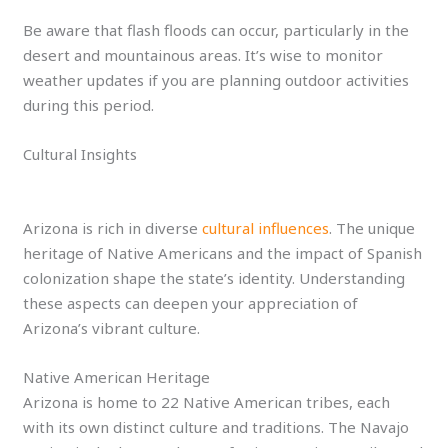
Be aware that flash floods can occur, particularly in the
desert and mountainous areas. It’s wise to monitor
weather updates if you are planning outdoor activities
during this period.
Cultural Insights
Arizona is rich in diverse
cultural influences
. The unique
heritage of Native Americans and the impact of Spanish
colonization shape the state’s identity. Understanding
these aspects can deepen your appreciation of
Arizona’s vibrant culture.
Native American Heritage
Arizona is home to 22 Native American tribes, each
with its own distinct culture and traditions. The Navajo