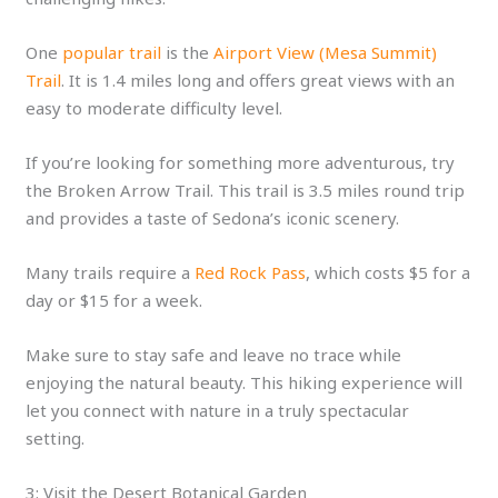
One
popular trail
is the
Airport View (Mesa Summit)
Trail
. It is 1.4 miles long and offers great views with an
easy to moderate difficulty level.
If you’re looking for something more adventurous, try
the Broken Arrow Trail. This trail is 3.5 miles round trip
and provides a taste of Sedona’s iconic scenery.
Many trails require a
Red Rock Pass
, which costs $5 for a
day or $15 for a week.
Make sure to stay safe and leave no trace while
enjoying the natural beauty. This hiking experience will
let you connect with nature in a truly spectacular
setting.
3: Visit the Desert Botanical Garden