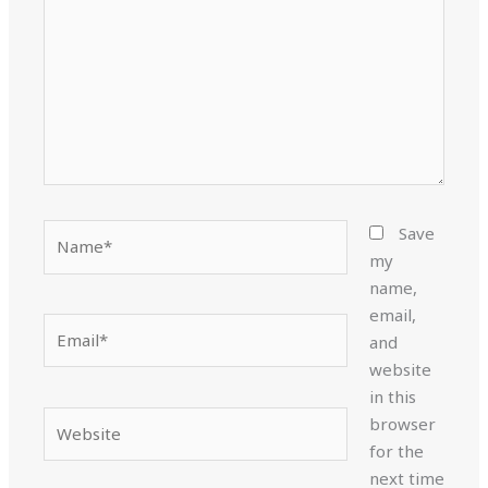
Name*
Save
my
name,
email,
Email*
and
website
in this
Website
browser
for the
next time