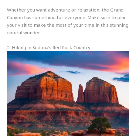
Whether you want adventure or relaxation, the Grand
Canyon has something for everyone. Make sure to plan
your visit to make the most of your time in this stunning
natural wonder.
2: Hiking in Sedona’s Red Rock Country