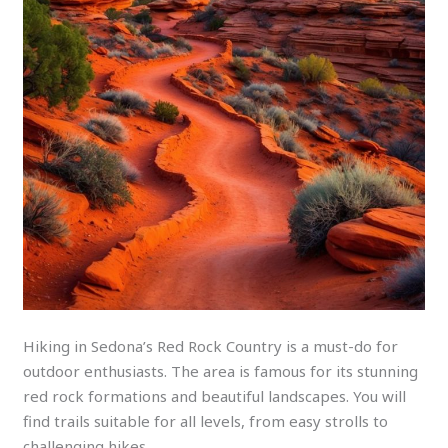
Hiking in Sedona’s Red Rock Country is a must-do for
outdoor enthusiasts. The area is famous for its stunning
red rock formations and beautiful landscapes. You will
find trails suitable for all levels, from easy strolls to
challenging hikes.