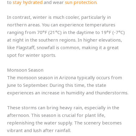
to
stay hydrated
and wear
sun protection
.
In contrast, winter is much cooler, particularly in
northern areas. You can experience temperatures
ranging from 70°F (21°C) in the daytime to 19°F (-7°C)
at night in the southern regions. In higher elevations,
like Flagstaff, snowfall is common, making it a great
spot for winter sports.
Monsoon Season
The monsoon season in Arizona typically occurs from
June to September. During this time, the state
experiences an increase in humidity and thunderstorms.
These storms can bring heavy rain, especially in the
afternoon. This season is crucial for plant life,
replenishing the water supply. The scenery becomes
vibrant and lush after rainfall.