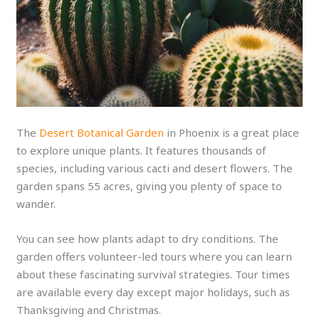
The
Desert Botanical Garden
in Phoenix is a great place
to explore unique plants. It features thousands of
species, including various cacti and desert flowers. The
garden spans 55 acres, giving you plenty of space to
wander.
You can see how plants adapt to dry conditions. The
garden offers volunteer-led tours where you can learn
about these fascinating survival strategies. Tour times
are available every day except major holidays, such as
Thanksgiving and Christmas.