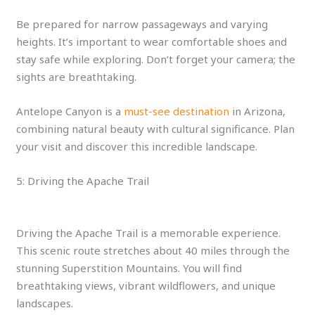
Be prepared for narrow passageways and varying
heights. It’s important to wear comfortable shoes and
stay safe while exploring. Don’t forget your camera; the
sights are breathtaking.
Antelope Canyon is a
must-see destination
in Arizona,
combining natural beauty with cultural significance. Plan
your visit and discover this incredible landscape.
5: Driving the Apache Trail
Driving the Apache Trail is a memorable experience.
This scenic route stretches about 40 miles through the
stunning Superstition Mountains. You will find
breathtaking views, vibrant wildflowers, and unique
landscapes.