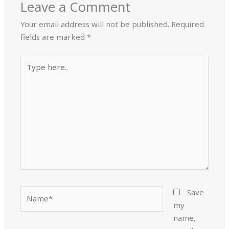
Leave a Comment
Your email address will not be published.
Required
fields are marked
*
Type
here..
Name*
Save
my
name,