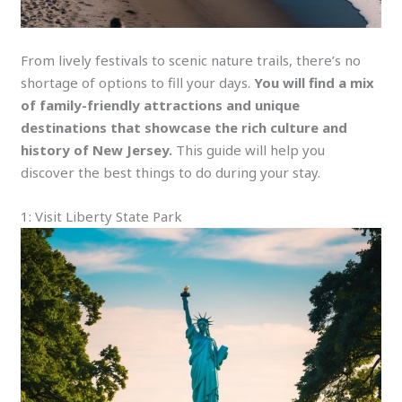
From lively festivals to scenic nature trails, there’s no
shortage of options to fill your days.
You will find a mix
of family-friendly attractions and unique
destinations that showcase the rich culture and
history of New Jersey.
This guide will help you
discover the best things to do during your stay.
1: Visit Liberty State Park