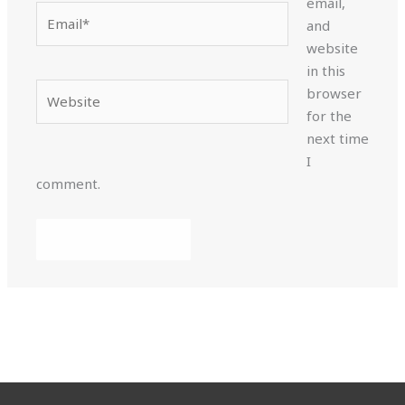
email,
Email*
and
website
in this
Website
browser
for the
next time
I
comment.