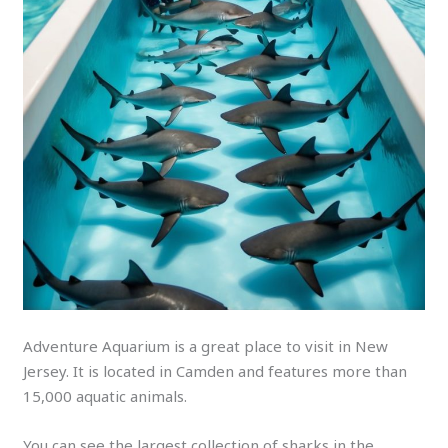
Adventure Aquarium is a great place to visit in New
Jersey. It is located in Camden and features more than
15,000 aquatic animals.
You can see the largest collection of sharks in the