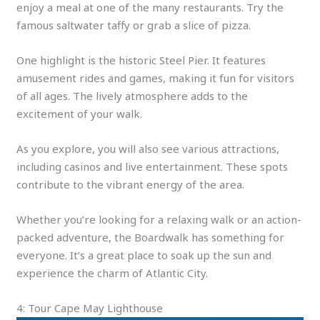
enjoy a meal at one of the many restaurants. Try the
famous saltwater taffy or grab a slice of pizza.
One highlight is the historic Steel Pier. It features
amusement rides and games, making it fun for visitors
of all ages. The lively atmosphere adds to the
excitement of your walk.
As you explore, you will also see various attractions,
including casinos and live entertainment. These spots
contribute to the vibrant energy of the area.
Whether you’re looking for a relaxing walk or an action-
packed adventure, the Boardwalk has something for
everyone. It’s a great place to soak up the sun and
experience the charm of Atlantic City.
4: Tour Cape May Lighthouse