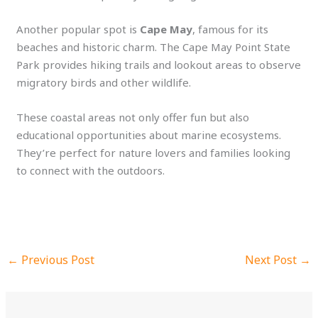
Another popular spot is
Cape May
, famous for its
beaches and historic charm. The Cape May Point State
Park provides hiking trails and lookout areas to observe
migratory birds and other wildlife.
These coastal areas not only offer fun but also
educational opportunities about marine ecosystems.
They’re perfect for nature lovers and families looking
to connect with the outdoors.
←
Previous Post
Next Post
→