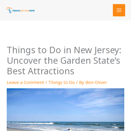
Skip
to
content
Things to Do in New Jersey:
Uncover the Garden State’s
Best Attractions
Leave a Comment
/
Things to Do
/ By
Ben Oliver