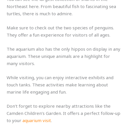
Northeast here. From beautiful fish to fascinating sea
turtles, there is much to admire.
Make sure to check out the two species of penguins.
They offer a fun experience for visitors of all ages.
The aquarium also has the only hippos on display in any
aquarium. These unique animals are a highlight for
many visitors.
While visiting, you can enjoy interactive exhibits and
touch tanks. These activities make learning about
marine life engaging and fun.
Don’t forget to explore nearby attractions like the
Camden Children’s Garden. It offers a perfect follow-up
to your
aquarium visit
.