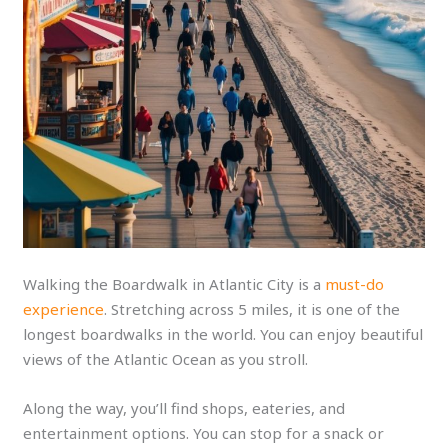
Walking the Boardwalk in Atlantic City is a
must-do
experience
. Stretching across 5 miles, it is one of the
longest boardwalks in the world. You can enjoy beautiful
views of the Atlantic Ocean as you stroll.
Along the way, you’ll find shops, eateries, and
entertainment options. You can stop for a snack or