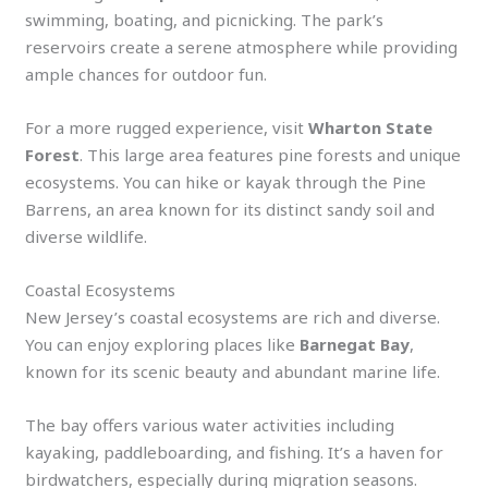
swimming, boating, and picnicking. The park’s
reservoirs create a serene atmosphere while providing
ample chances for outdoor fun.
For a more rugged experience, visit
Wharton State
Forest
. This large area features pine forests and unique
ecosystems. You can hike or kayak through the Pine
Barrens, an area known for its distinct sandy soil and
diverse wildlife.
Coastal Ecosystems
New Jersey’s coastal ecosystems are rich and diverse.
You can enjoy exploring places like
Barnegat Bay
,
known for its scenic beauty and abundant marine life.
The bay offers various water activities including
kayaking, paddleboarding, and fishing. It’s a haven for
birdwatchers, especially during migration seasons.