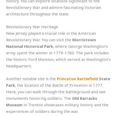
history. You can explore locations significant to the
Revolutionary War and admire fascinating Victorian
architecture throughout the state.
Revolutionary War Heritage
New Jersey played a crucial role in the American
Revolutionary War. You can visit the
Morristown
National Historical Park
, where George Washington’s
army spent the winter in 1779-1780. The park includes
the historic Ford Mansion, which served as Washington’s
headquarters.
Another notable site is the
Princeton Battlefield
State
Park
, the location of the Battle of Princeton in 1777.
Here, you can walk through the battleground and see
monuments honoring soldiers. The
Old Barracks
Museum
in Trenton showcases military history and the
experiences of soldiers during the war.