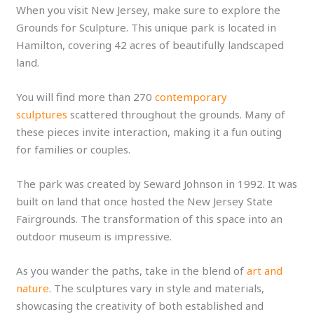
When you visit New Jersey, make sure to explore the
Grounds for Sculpture. This unique park is located in
Hamilton, covering 42 acres of beautifully landscaped
land.
You will find more than 270
contemporary
sculptures
scattered throughout the grounds. Many of
these pieces invite interaction, making it a fun outing
for families or couples.
The park was created by Seward Johnson in 1992. It was
built on land that once hosted the New Jersey State
Fairgrounds. The transformation of this space into an
outdoor museum is impressive.
As you wander the paths, take in the blend of
art and
nature
. The sculptures vary in style and materials,
showcasing the creativity of both established and