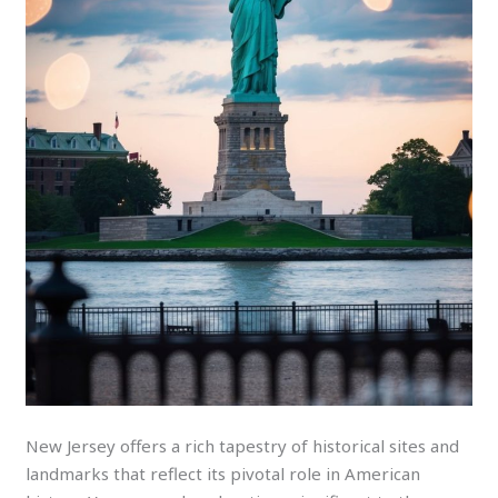
New Jersey offers a rich tapestry of historical sites and
landmarks that reflect its pivotal role in American