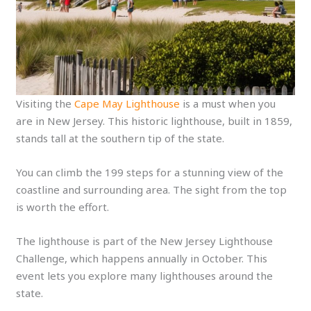
Visiting the
Cape May Lighthouse
is a must when you
are in New Jersey. This historic lighthouse, built in 1859,
stands tall at the southern tip of the state.
You can climb the 199 steps for a stunning view of the
coastline and surrounding area. The sight from the top
is worth the effort.
The lighthouse is part of the New Jersey Lighthouse
Challenge, which happens annually in October. This
event lets you explore many lighthouses around the
state.