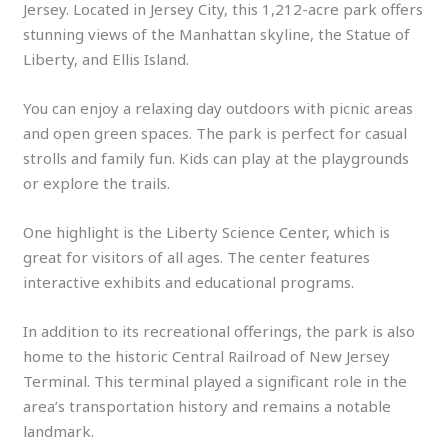
Jersey. Located in Jersey City, this 1,212-acre park offers
stunning views of the Manhattan skyline, the Statue of
Liberty, and Ellis Island.
You can enjoy a relaxing day outdoors with picnic areas
and open green spaces. The park is perfect for casual
strolls and family fun. Kids can play at the playgrounds
or explore the trails.
One highlight is the Liberty Science Center, which is
great for visitors of all ages. The center features
interactive exhibits and educational programs.
In addition to its recreational offerings, the park is also
home to the historic Central Railroad of New Jersey
Terminal. This terminal played a significant role in the
area’s transportation history and remains a notable
landmark.