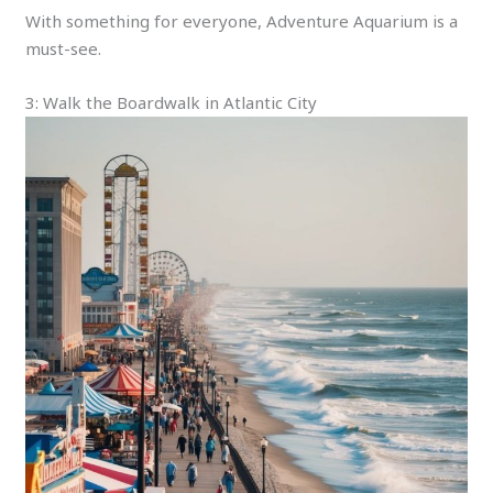
With something for everyone, Adventure Aquarium is a
must-see.
3: Walk the Boardwalk in Atlantic City