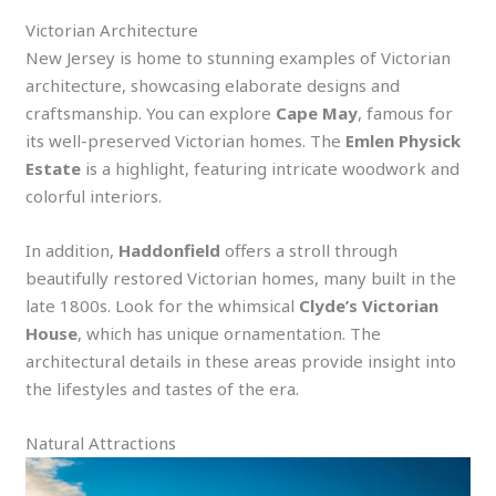
Victorian Architecture
New Jersey is home to stunning examples of Victorian
architecture, showcasing elaborate designs and
craftsmanship. You can explore
Cape May
, famous for
its well-preserved Victorian homes. The
Emlen Physick
Estate
is a highlight, featuring intricate woodwork and
colorful interiors.
In addition,
Haddonfield
offers a stroll through
beautifully restored Victorian homes, many built in the
late 1800s. Look for the whimsical
Clyde’s Victorian
House
, which has unique ornamentation. The
architectural details in these areas provide insight into
the lifestyles and tastes of the era.
Natural Attractions