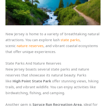
New Jersey is home to a variety of breathtaking natural
attractions. You can explore lush
state parks
,
scenic
nature reserves
, and vibrant coastal ecosystems
that offer unique experiences.
State Parks And Nature Reserves
New Jersey boasts several state parks and nature
reserves that showcase its natural beauty. Parks
like
High Point State Park
offer stunning views, hiking
trails, and vibrant wildlife. You can enjoy activities like
birdwatching, fishing, and camping.
Another gem is
Spruce Run Recreation Area
, ideal for