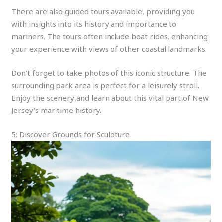
There are also guided tours available, providing you
with insights into its history and importance to
mariners. The tours often include boat rides, enhancing
your experience with views of other coastal landmarks.
Don’t forget to take photos of this iconic structure. The
surrounding park area is perfect for a leisurely stroll.
Enjoy the scenery and learn about this vital part of New
Jersey’s maritime history.
5: Discover Grounds for Sculpture