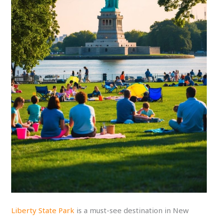
Liberty State Park
is a must-see destination in New