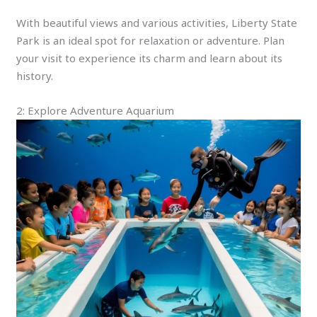
With beautiful views and various activities, Liberty State
Park is an ideal spot for relaxation or adventure. Plan
your visit to experience its charm and learn about its
history.
2: Explore Adventure Aquarium