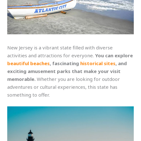
New Jersey is a vibrant state filled with diverse
activities and attractions for everyone.
You can explore
beautiful beaches
, fascinating
historical sites
, and
exciting amusement parks that make your visit
memorable.
Whether you are looking for outdoor
adventures or cultural experiences, this state has
something to offer.