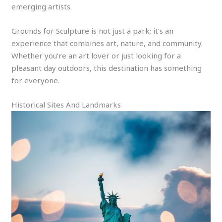
emerging artists.
Grounds for Sculpture is not just a park; it’s an
experience that combines art, nature, and community.
Whether you’re an art lover or just looking for a
pleasant day outdoors, this destination has something
for everyone.
Historical Sites And Landmarks